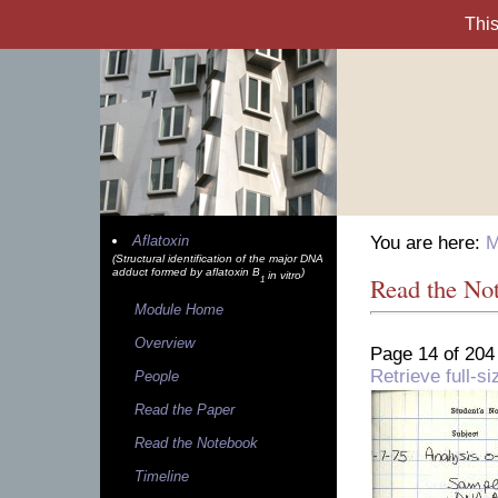
Aflatoxin
You are here:
M
(Structural identification of the major DNA
adduct formed by aflatoxin B
)
in vitro
Read the No
1
Module Home
Overview
Page 14 of 204
Retrieve full-
People
Read the Paper
Read the Notebook
Timeline