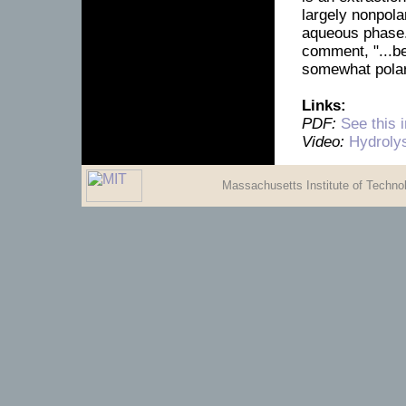
largely nonpolar
aqueous phase. 
comment, "...be
somewhat polar
Links:
PDF:
See this 
Video:
Hydroly
Massachusetts Institute of Techn