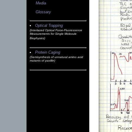
Media
Glossary
Optical Trapping
(Interlaced Optical Force-Fluorescence
Measurements for Single Molecule
Biophysics)
Protein Caging
(Semisynthesis of unnatural amino acid
mutants of paxillin)