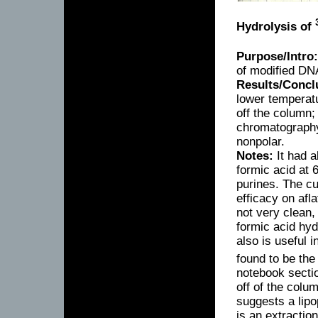
Hydrolysis of
Purpose/Intro:
of modified DN
Results/Concl
lower temperatu
off the column
chromatography 
nonpolar.
Notes:
It had a
formic acid at 
purines. The cu
efficacy on af
not very clean
formic acid hy
also is useful 
found to be the
notebook sectio
off of the colum
suggests a lipo
is an extractio