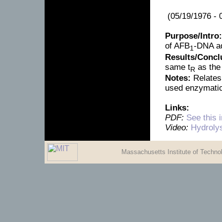
(05/19/1976 - 
Purpose/Intro:
of AFB
-DNA a
1
Results/Concl
same t
as the
R
Notes:
Relates 
used enzymatic
Links:
PDF:
See this 
Video:
Hydroly
Massachusetts Institute of Techn