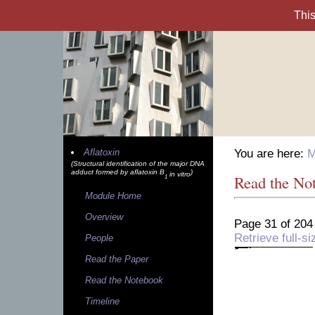
Aflatoxin
You are here:
M
(Structural identification of the major DNA
adduct formed by aflatoxin B
)
in vitro
Read the No
1
Module Home
Overview
Page 31 of 204
Retrieve full-
People
Read the Paper
Read the Notebook
Timeline