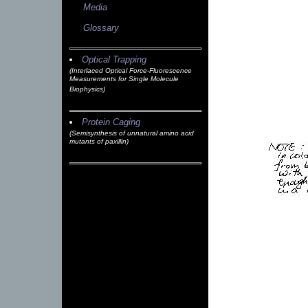
Media
Glossary
Optical Trapping
(Interlaced Optical Force-Fluorescence
Measurements for Single Molecule
Biophysics)
Protein Caging
(Semisynthesis of unnatural amino acid
mutants of paxillin)