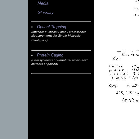
Media
Glossary
Optical Trapping
(Interlaced Optical Force-Fluorescence
Measurements for Single Molecule
Biophysics)
Protein Caging
(Semisynthesis of unnatural amino acid
mutants of paxillin)