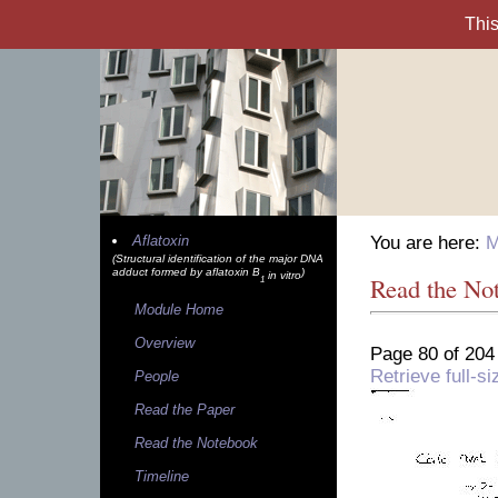
Aflatoxin
You are here:
M
(Structural identification of the major DNA
adduct formed by aflatoxin B
)
in vitro
Read the No
1
Module Home
Overview
Page 80 of 204
Retrieve full-
People
Read the Paper
Read the Notebook
Timeline