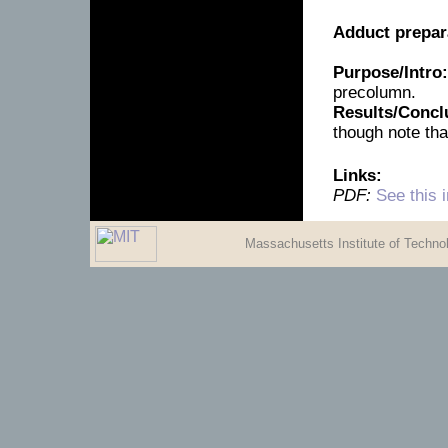
Adduct prepar
Purpose/Intro:
precolumn.
Results/Concl
though note tha
Links:
PDF:
See this 
Massachusetts Institute of Techn