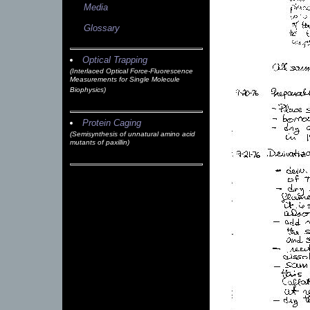
Media
Glossary
Optical Trapping
(Interlaced Optical Force-Fluorescence
Measurements for Single Molecule
Biophysics)
Protein Caging
(Semisynthesis of unnatural amino acid
mutants of paxillin)