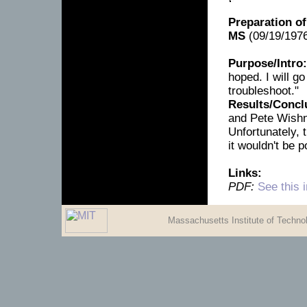
Preparation of
MS
(09/19/1976
Purpose/Intro:
hoped. I will g
troubleshoot."
Results/Concl
and Pete Wishno
Unfortunately,
it wouldn't be p
Links:
PDF:
See this 
Massachusetts Institute of Techn