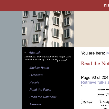
Aflatoxin
You are here:
M
(Structural identification of the major DNA
adduct formed by aflatoxin B
)
in vitro
Read the No
1
Module Home
Overview
Page 90 of 204
Retrieve full-
People
Read the Paper
Read the Notebook
Timeline