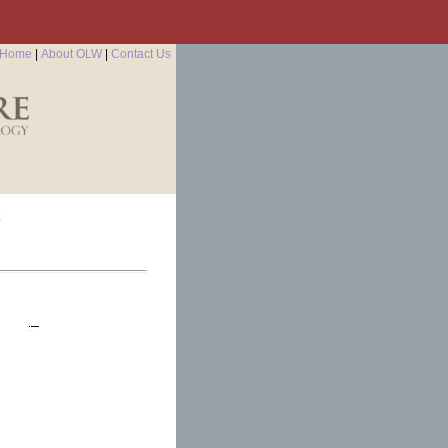
Home
|
About OLW
|
Contact Us
k