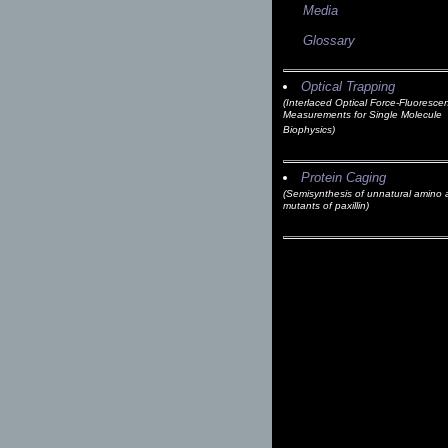
Media
Glossary
Optical Trapping
(Interlaced Optical Force-Fluoresce
Measurements for Single Molecule
Biophysics)
Protein Caging
(Semisynthesis of unnatural amino 
mutants of paxillin)