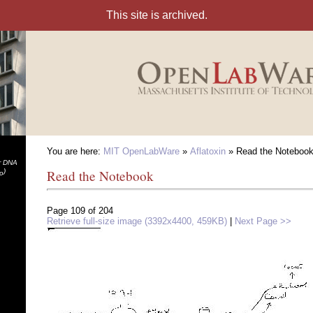
You are here:
MIT OpenLabWare
»
Aflatoxin
» Read the Noteboo
or DNA
)
Read the Notebook
ro
Page 109 of 204
Retrieve full-size image (3392x4400, 459KB)
|
Next Page >>