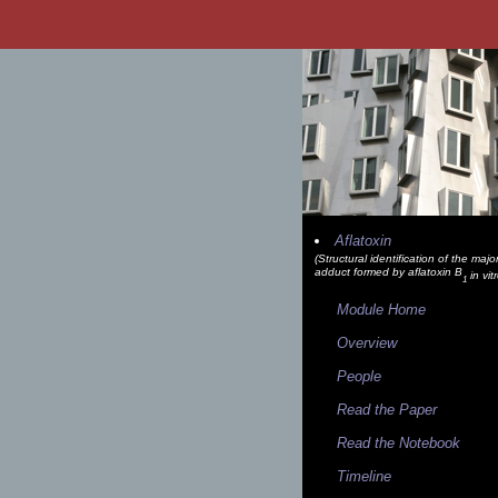
Aflatoxin
(Structural identification of the maj
adduct formed by aflatoxin B
in vit
1
Module Home
Overview
People
Read the Paper
Read the Notebook
Timeline