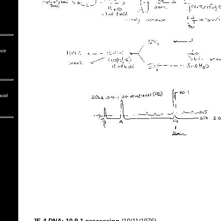
nce
acid