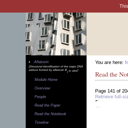
Aflatoxin
You are here:
M
(Structural identification of the major DNA
adduct formed by aflatoxin B
)
in vitro
Read the No
1
Module Home
Overview
Page 141 of 20
Retrieve full-
People
Read the Paper
Read the Notebook
Timeline