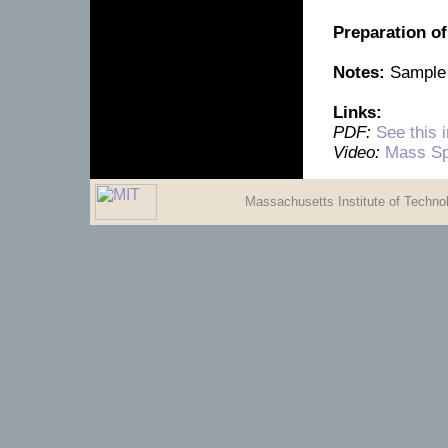
Preparation o
Notes:
Sample 
Links:
PDF:
See this 
Video:
Mass Sp
Massachusetts Institute of Techn