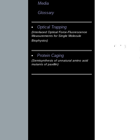
Media
Glossary
Optical Trapping
(Interlaced Optical Force-Fluorescence
Measurements for Single Molecule
Biophysics)
Protein Caging
(Semisynthesis of unnatural amino acid
mutants of paxillin)